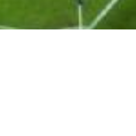
Delivering growth strategies and
commercial execution across the
global sports landscape
Metta Sport is a trusted strategic partner for rights