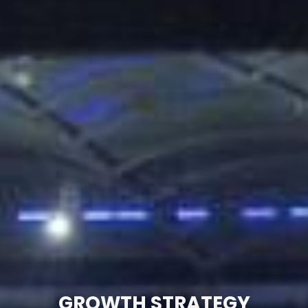
GROWTH STRATEGY