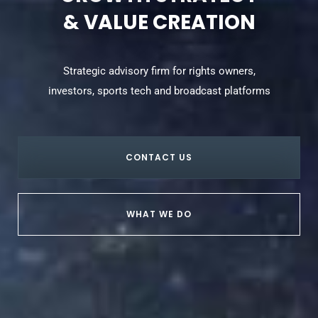
& VALUE CREATION
Strategic advisory firm for rights owners,
investors, sports tech and broadcast platforms
CONTACT US
WHAT WE DO