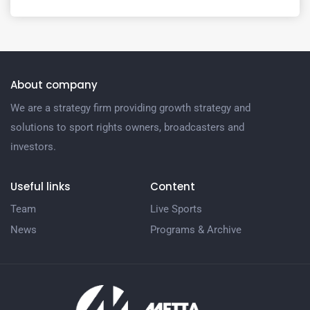
About company
We are a strategy firm providing growth strategy and
solutions to sport rights owners, broadcasters and
investors.
Useful links
Content
Team
Live Sports
News
Programs & Archive