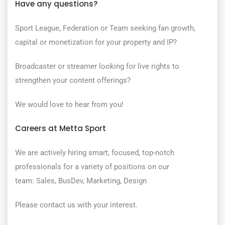
Have any questions?
Sport League, Federation or Team seeking fan growth,
capital or monetization for your property and IP?
Broadcaster or streamer looking for live rights to
strengthen your content offerings?
We would love to hear from you!
Careers at Metta Sport
We are actively hiring smart, focused, top-notch
professionals for a variety of positions on our
team: Sales, BusDev, Marketing, Design
Please contact us with your interest.