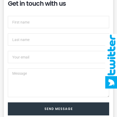
Get in touch with us
SEND MESSAGE