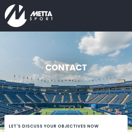
CONTACT
LET'S DISCUSS YOUR OBJECTIVES NOW